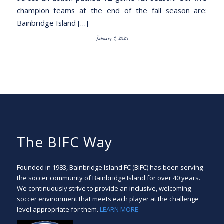
champion teams at the end of the fall season are:
Bainbridge Island […]
January 1, 2025
The BIFC Way
Founded in 1983, Bainbridge Island FC (BIFC) has been serving
the soccer community of Bainbridge Island for over 40 years.
We continuously strive to provide an inclusive, welcoming
soccer environment that meets each player at the challenge
level appropriate for them.
LEARN MORE