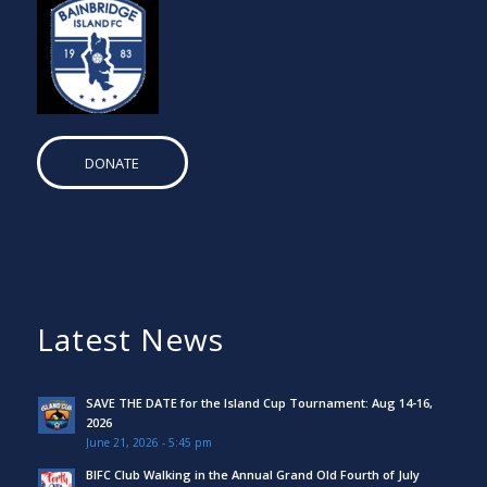
DONATE
Latest News
SAVE THE DATE for the Island Cup Tournament: Aug 14-16,
2026
June 21, 2026 - 5:45 pm
BIFC Club Walking in the Annual Grand Old Fourth of July