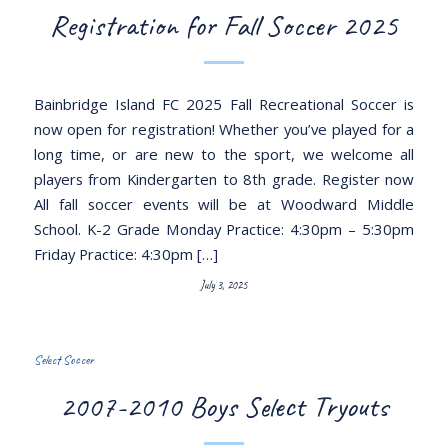
Registration for Fall Soccer 2025
Bainbridge Island FC 2025 Fall Recreational Soccer is
now open for registration! Whether you’ve played for a
long time, or are new to the sport, we welcome all
players from Kindergarten to 8th grade. Register now
All fall soccer events will be at Woodward Middle
School. K-2 Grade Monday Practice: 4:30pm – 5:30pm
Friday Practice: 4:30pm […]
July 3, 2025
Select Soccer
2007-2010 Boys Select Tryouts