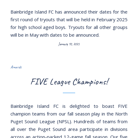
Bainbridge Island FC has announced their dates for the
first round of tryouts that will be held in February 2025
for high school aged boys. Tryouts for all other groups
will be in May with dates to be announced.
January 10, 2025
Awards
FIVE League Champions!
Bainbridge Island FC is delighted to boast FIVE
champion teams from our fall season play in the North
Puget Sound League (NPSL). Hundreds of teams from
all over the Puget Sound area participate in divisions
across an action-packed 12-game fall season. Our five