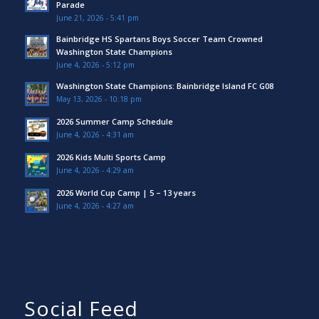
Parade
June 21, 2026 - 5:41 pm
Bainbridge HS Spartans Boys Soccer Team Crowned
Washington State Champions
June 4, 2026 - 5:12 pm
Washington State Champions: Bainbridge Island FC G08
May 13, 2026 - 10:18 pm
2026 Summer Camp Schedule
June 4, 2026 - 4:31 am
2026 Kids Multi Sports Camp
June 4, 2026 - 4:29 am
2026 World Cup Camp | 5 – 13 years
June 4, 2026 - 4:27 am
Social Feed