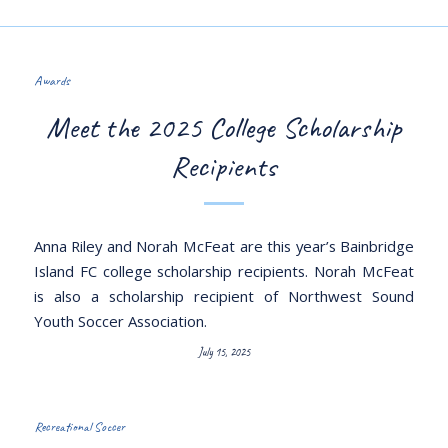
Awards
Meet the 2025 College Scholarship
Recipients
Anna Riley and Norah McFeat are this year’s Bainbridge
Island FC college scholarship recipients. Norah McFeat
is also a scholarship recipient of Northwest Sound
Youth Soccer Association.
July 15, 2025
Recreational Soccer