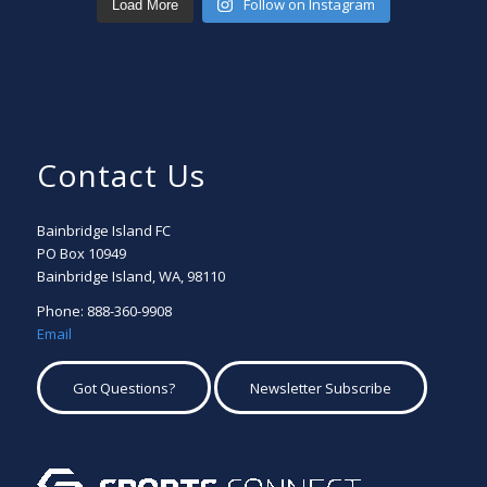
Follow on Instagram
Load More
Contact Us
Bainbridge Island FC
PO Box 10949
Bainbridge Island, WA, 98110
Phone: 888-360-9908
Email
Got Questions?
Newsletter Subscribe