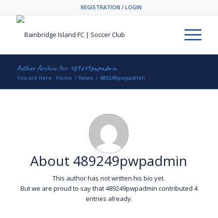
REGISTRATION / LOGIN
Author Archive for: 489249pwpadmin
You are here:
Home
/
News
/
489249pwpadmin
About
489249pwpadmin
This author has not written his bio yet.
But we are proud to say that
489249pwpadmin
contributed 4
entries already.