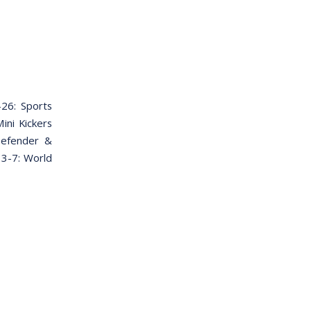
26: Sports
ini Kickers
Defender &
 3-7: World