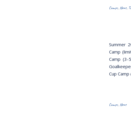
Camps
,
News
,
T
Summer 20
Camp (limi
Camp (3-5
Goalkeeper
Cup Camp (
Camps
,
News