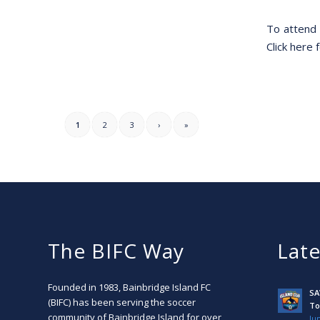
To attend 
Click here f
1
2
3
›
»
The BIFC Way
Lat
Founded in 1983, Bainbridge Island FC
SA
(BIFC) has been serving the soccer
To
community of Bainbridge Island for over
Jun