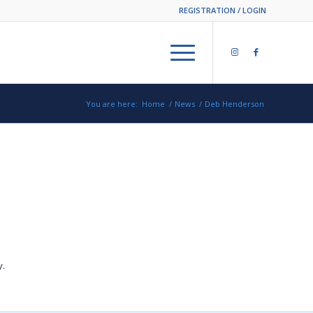
REGISTRATION / LOGIN
You are here:
Home
/
News
/
Deb Henderson
y.