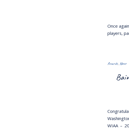
Once again 
players, p
Awards
,
News
Bain
Congratula
Washington
WIAA – 20