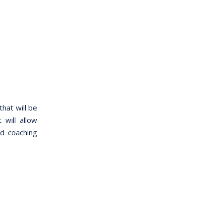
hat will be
will allow
ed coaching