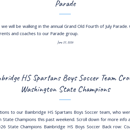
Parade
we will be walking in the annual Grand Old Fourth of July Parade. 
arents and coaches to our Parade group.
June 21, 2026
bridge HS Spartans Boys Soccer Team Cr
Washington State Champions
tions to our Bainbridge HS Spartans Boys Soccer team, who w
 State Champions this past weekend. Scroll down for more info 
26 State Champions Bainbridge HS Boys Soccer Back row: Coa