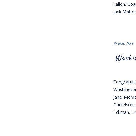
Fallon, Co
Jack Mabee
Awards
,
News
Washin
Congratul
Washington
Jane McMas
Danielson,
Eckman, Fr