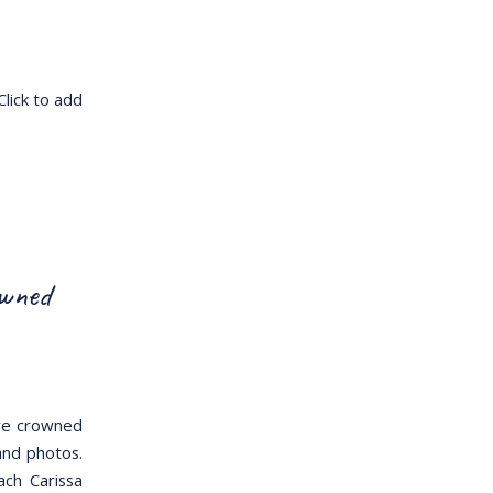
Click to add
owned
ere crowned
and photos.
ch Carissa