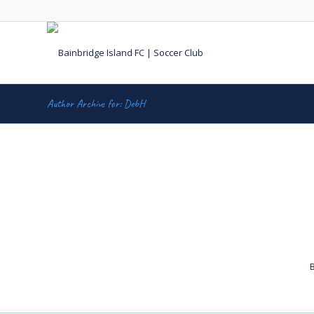
Author Archive for: DebH
B