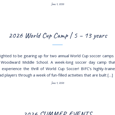
June 4, 2026
2026 World Cup Camp | 5 – 13 years
ighted to be gearing up for two annual World Cup soccer camps t
 Woodward Middle School. A week-long soccer day camp that 
o experience the thrill of World Cup Soccer! BIFC’s highly-train
lead players through a week of fun-filled activities that are built […]
June 4, 2026
2026 SUMMER EVENTS