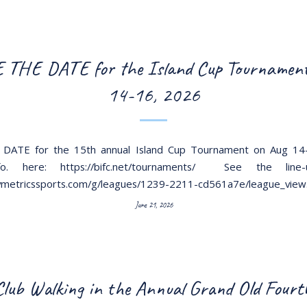
 THE DATE for the Island Cup Tournament
14-16, 2026
DATE for the 15th annual Island Cup Tournament on Aug 14
o. here: https://bifc.net/tournaments/ See the line
aymetricssports.com/g/leagues/1239-2211-cd561a7e/league_view
June 21, 2026
lub Walking in the Annual Grand Old Fourth 