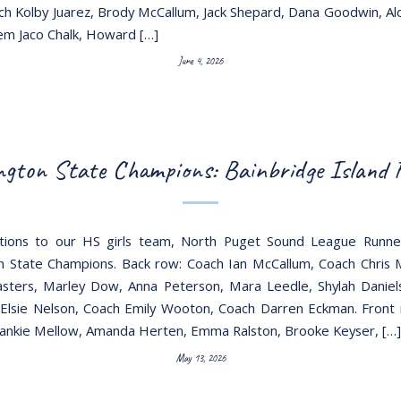
ach Kolby Juarez, Brody McCallum, Jack Shepard, Dana Goodwin, A
m Jaco Chalk, Howard […]
June 4, 2026
gton State Champions: Bainbridge Island
ations to our HS girls team, North Puget Sound League Runne
 State Champions. Back row: Coach Ian McCallum, Coach Chris
ters, Marley Dow, Anna Peterson, Mara Leedle, Shylah Daniel
 Elsie Nelson, Coach Emily Wooton, Coach Darren Eckman. Front
ankie Mellow, Amanda Herten, Emma Ralston, Brooke Keyser, […]
May 13, 2026