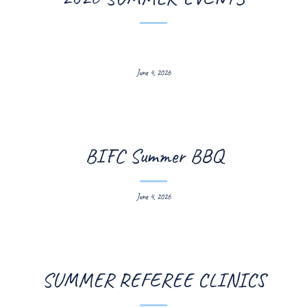
June 4, 2026
BIFC Summer BBQ
June 4, 2026
SUMMER REFEREE CLINICS