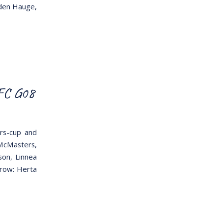
lden Hauge,
 FC G08
rs-cup and
 McMasters,
son, Linnea
 row: Herta