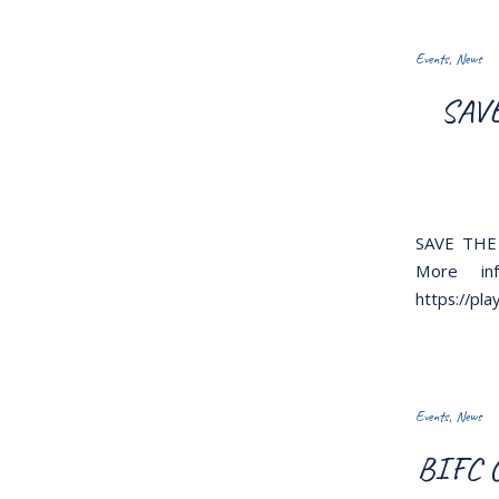
Events
,
News
SAVE
SAVE THE 
More inf
https://pl
Events
,
News
BIFC C