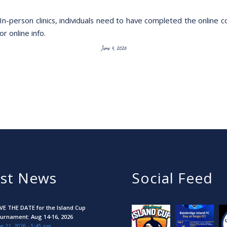
In-person clinics, individuals need to have completed the online c
or online info.
June 4, 2026
est News
Social Feed
VE THE DATE for the Island Cup
urnament: Aug 14-16, 2026
e 21, 2026 - 5:45 pm