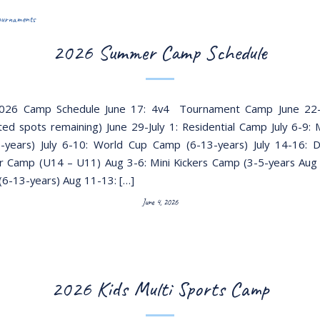
ournaments
2026 Summer Camp Schedule
26 Camp Schedule June 17: 4v4 Tournament Camp June 22-
ted spots remaining) June 29-July 1: Residential Camp July 6-9: M
-years) July 6-10: World Cup Camp (6-13-years) July 14-16: 
 Camp (U14 – U11) Aug 3-6: Mini Kickers Camp (3-5-years Aug
6-13-years) Aug 11-13: […]
June 4, 2026
2026 Kids Multi Sports Camp