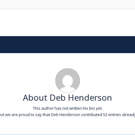
About
Deb Henderson
This author has not written his bio yet.
ut we are proud to say that
Deb Henderson
contributed 52 entries alread