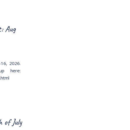
: Aug
-16, 2026.
-up here:
.html
of July