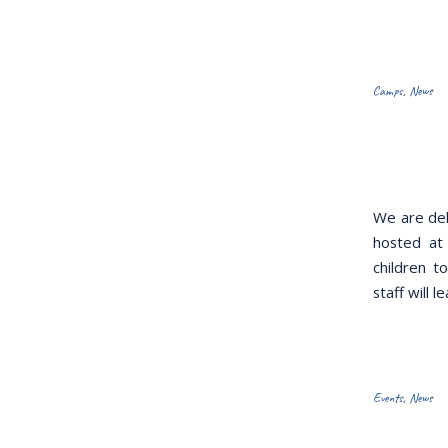
Camps
,
News
We are del
hosted at
children t
staff will 
Events
,
News