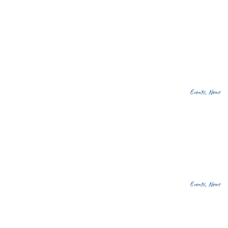
Events
,
News
Events
,
News