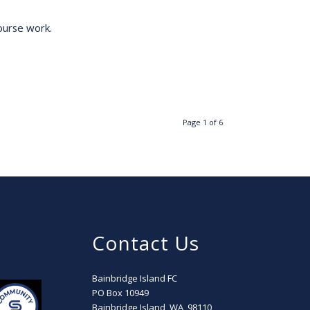
ourse work.
Page 1 of 6
Contact Us
Bainbridge Island FC
PO Box 10949
Bainbridge Island, WA, 98110