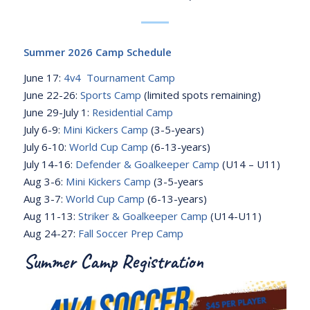
Summer 2026 Camp Schedule
June 17:
4v4 Tournament Camp
June 22-26:
Sports Camp
(limited spots remaining)
June 29-July 1:
Residential Camp
July 6-9:
Mini Kickers Camp
(3-5-years)
July 6-10:
World Cup Camp
(6-13-years)
July 14-16:
Defender & Goalkeeper Camp
(U14 – U11)
Aug 3-6:
Mini Kickers Camp
(3-5-years
Aug 3-7:
World Cup Camp
(6-13-years)
Aug 11-13:
Striker & Goalkeeper Camp
(U14-U11)
Aug 24-27:
Fall Soccer Prep Camp
Summer Camp Registration