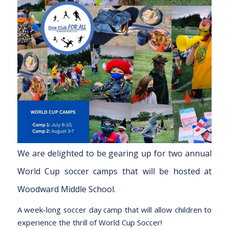
We are delighted to be gearing up for two annual
World Cup soccer camps that will be hosted at
Woodward Middle School.
A week-long soccer day camp that will allow children to
experience the thrill of World Cup Soccer!