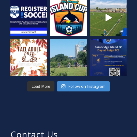
Follow on Instagram
Load More
Contact Us