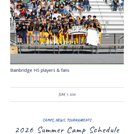
Bainbridge HS players & fans
JUNE 4, 2026
CAMPS
,
NEWS
,
TOURNAMENTS
2026 Summer Camp Schedule