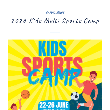
CAMPS
,
NEWS
2026 Kids Multi Sports Camp