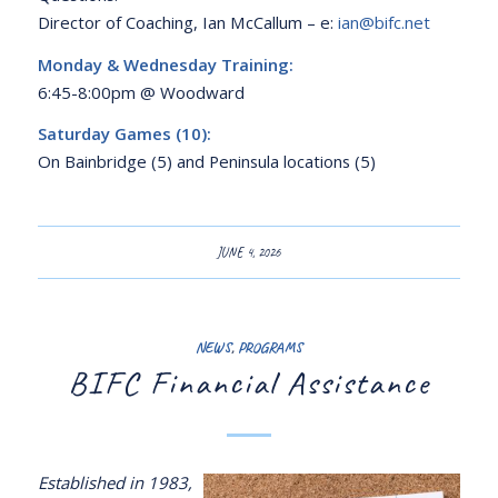
Director of Coaching, Ian McCallum – e:
ian@bifc.net
Monday & Wednesday Training:
6:45-8:00pm @ Woodward
Saturday Games (10):
On Bainbridge (5) and Peninsula locations (5)
JUNE 4, 2026
NEWS
,
PROGRAMS
BIFC Financial Assistance
Established in 1983,