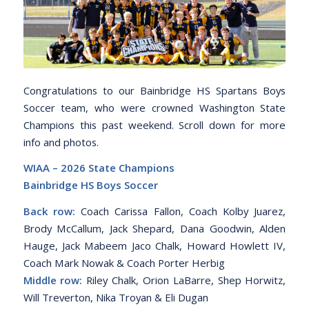
Congratulations to our Bainbridge HS Spartans Boys
Soccer team, who were crowned Washington State
Champions this past weekend. Scroll down for more
info and photos.
WIAA – 2026 State Champions
Bainbridge HS Boys Soccer
Back row:
Coach Carissa Fallon, Coach Kolby Juarez,
Brody McCallum, Jack Shepard, Dana Goodwin, Alden
Hauge, Jack Mabeem Jaco Chalk, Howard Howlett IV,
Coach Mark Nowak & Coach Porter Herbig
Middle row:
Riley Chalk, Orion LaBarre, Shep Horwitz,
Will Treverton, Nika Troyan & Eli Dugan