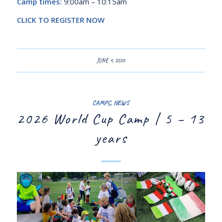
Camp times:
9:00am – 10:15am
CLICK TO REGISTER NOW
JUNE 4, 2026
CAMPS
,
NEWS
2026 World Cup Camp | 5 – 13
years