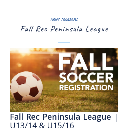
NEWS
,
PROGRAMS
Fall Rec Peninsula League
Fall Rec Peninsula League
|
U13/14 & U15/16