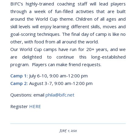
BIFC’s highly-trained coaching staff will lead players
through a week of fun-filled activities that are built
around the World Cup theme. Children of all ages and
skill levels will enjoy learning different skills, moves and
goal-scoring techniques. The final day of camp is like no
other, with food from all around the world.
Our World Cup camps have run for 20+ years, and we
are delighted to continue this long-established
program. Players can make friend requests.
Camp 1:
July 6-10, 9:00 am-12:00 pm
Camp 2:
August 3-7, 9:00 am-12:00 pm
Questions: email
phila@bifc.net
Register
HERE
JUNE 4, 2026