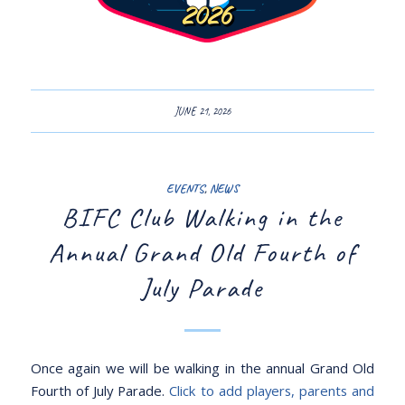
JUNE 21, 2026
EVENTS
,
NEWS
BIFC Club Walking in the
Annual Grand Old Fourth of
July Parade
Once again we will be walking in the annual Grand Old
Fourth of July Parade.
Click to add players, parents and