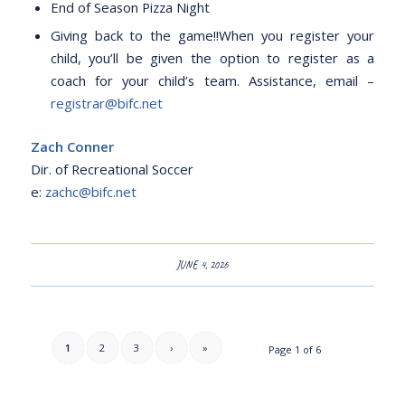
End of Season Pizza Night
Giving back to the game!!When you register your
child, you’ll be given the option to register as a
coach for your child’s team. Assistance, email –
registrar@bifc.net
Zach Conner
Dir. of Recreational Soccer
e:
zachc@bifc.net
JUNE 4, 2026
1
2
3
›
»
Page 1 of 6