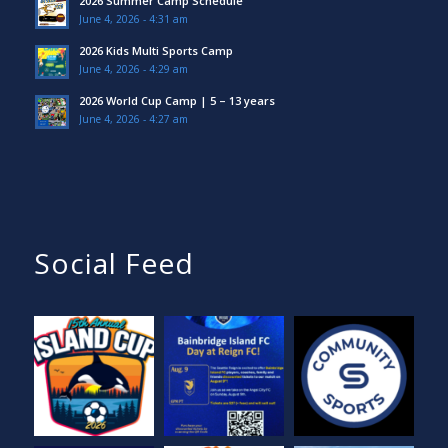
2026 Summer Camp Schedule
June 4, 2026 - 4:31 am
2026 Kids Multi Sports Camp
June 4, 2026 - 4:29 am
2026 World Cup Camp | 5 – 13 years
June 4, 2026 - 4:27 am
Social Feed