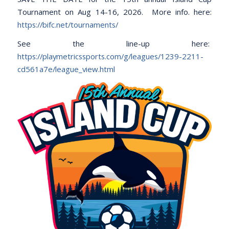
Tournament on Aug 14-16, 2026. More info. here:
https://bifc.net/tournaments/
See the line-up here:
https://playmetricssports.com/g/leagues/1239-2211-
cd561a7e/league_view.html