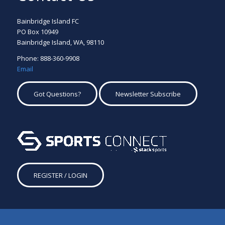
Bainbridge Island FC
PO Box 10949
Bainbridge Island, WA, 98110
Phone: 888-360-9908
Email
Got Questions?
Newsletter Subscribe
REGISTER / LOGIN