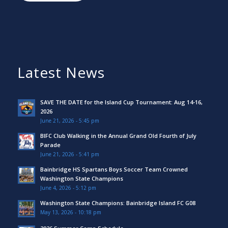
Latest News
SAVE THE DATE for the Island Cup Tournament: Aug 14-16,
2026
June 21, 2026 - 5:45 pm
BIFC Club Walking in the Annual Grand Old Fourth of July
Parade
June 21, 2026 - 5:41 pm
Bainbridge HS Spartans Boys Soccer Team Crowned
Washington State Champions
June 4, 2026 - 5:12 pm
Washington State Champions: Bainbridge Island FC G08
May 13, 2026 - 10:18 pm