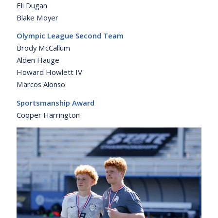
Eli Dugan
Blake Moyer
Olympic League Second Team
Brody McCallum
Alden Hauge
Howard Howlett IV
Marcos Alonso
Sportsmanship Award
Cooper Harrington