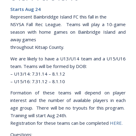
Starts Aug 24
Represent Bainbriddge Island FC this fall in the
NSYSA Fall Rec League. Teams will play a 10-game
season with home games on Bainbridge Island and
away games
throughout Kitsap County.
We are likely to have a U13/U14 team and a U15/U16
team. Teams will be formed by DOB:
– U13/14: 7.31.14 – 8.1.12
– U15/16: 7.31.12 – 8.1.10
Formation of these teams will depend on player
interest and the number of available players in each
age group. There will be no tryouts for this program.
Training will start Aug 24th.
Registration for these teams can be completed
HERE
.
Questions: