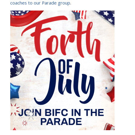
coaches to our Parade group
.