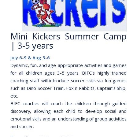
Mini Kickers Summer Camp
| 3-5 years
July 6-9 & Aug 3-6
Dynamic, fun, and age-appropriate activities and games
for all children ages 3-5 years. BIFC’s highly trained
coaching staff will introduce soccer skills via fun games
such as Dino Soccer Train, Fox n Rabbits, Captain’s Ship,
etc.
BIFC coaches will coach the children through guided
discovery, allowing each child to develop social and
emotional skills and an understanding of group activities
and soccer.