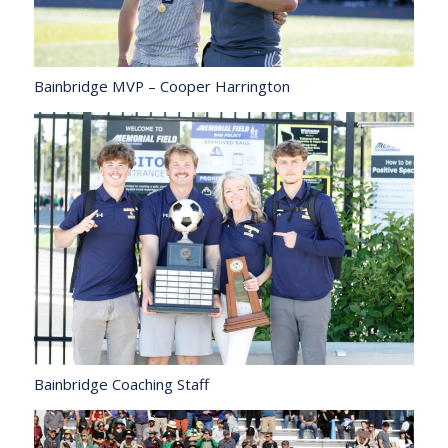
Bainbridge MVP – Cooper Harrington
Bainbridge Coaching Staff