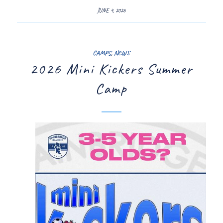
JUNE 4, 2026
CAMPS
,
NEWS
2026 Mini Kickers Summer
Camp