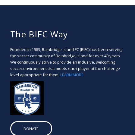
The BIFC Way
Founded in 1983, Bainbridge Island FC (BIFC) has been serving
the soccer community of Bainbridge Island for over 40 years.
We continuously strive to provide an inclusive, welcoming
soccer environment that meets each player at the challenge
level appropriate for them.
LEARN MORE
DONATE