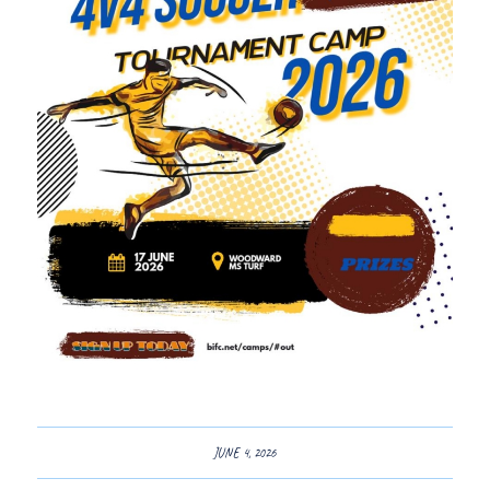
JUNE 4, 2026