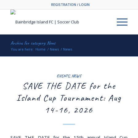
REGISTRATION / LOGIN
Archive for category: News
You are here:
Home
/
News
/
News
EVENTS
,
NEWS
SAVE THE DATE for the
Island Cup Tournament: Aug
14-16, 2026
SAVE THE DATE for the 15th annual Island Cup