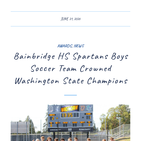
JUNE 21, 2026
AWARDS
,
NEWS
Bainbridge HS Spartans Boys
Soccer Team Crowned
Washington State Champions