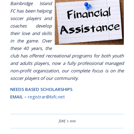
Bainbridge Island
FC has been helping
soccer players and
coaches develop
their love and skills
in the game. Over
these 40 years, the
club has offered recreational programs for both youth
and adults players, now a fully professional managed
non-profit organization, our complete focus is on the
soccer players of our community.
NEEDS BASED SCHOLARSHIPS
EMAIL –
registrar@bifc.net
JUNE 4, 2026