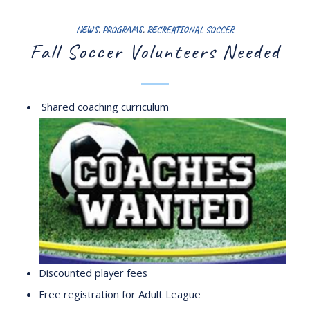
NEWS
,
PROGRAMS
,
RECREATIONAL SOCCER
Fall Soccer Volunteers Needed
Shared coaching curriculum
Discounted player fees
Free registration for Adult League