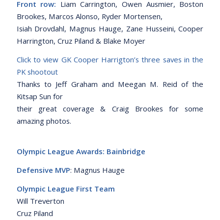
Front row:
Liam Carrington, Owen Ausmier, Boston
Brookes, Marcos Alonso, Ryder Mortensen,
Isiah Drovdahl, Magnus Hauge, Zane Husseini, Cooper
Harrington, Cruz Piland & Blake Moyer
Click to view GK Cooper Harrigton’s three saves in the
PK shootout
Thanks to Jeff Graham and Meegan M. Reid of the
Kitsap Sun for
their great coverage & Craig Brookes for some
amazing photos.
Olympic League Awards: Bainbridge
Defensive MVP
: Magnus Hauge
Olympic League First Team
Will Treverton
Cruz Piland